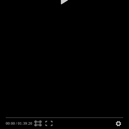
00:00
/
01:39:20